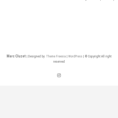
de
l’article
Marc Cluzet
| Designed by:
Theme Freesia
|
WordPress
| © Copyright All right
reserved
instagram